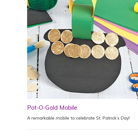
Pot-O-Gold Mobile
A remarkable mobile to celebrate St. Patrick’s Day!