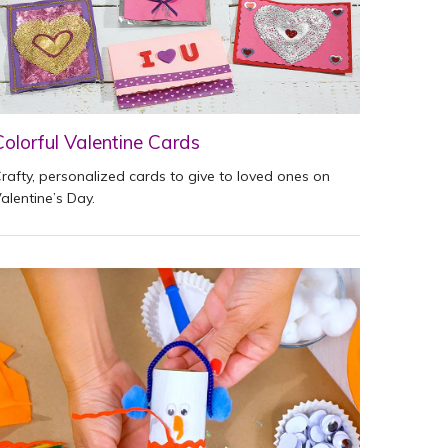
Colorful Valentine Cards
rafty, personalized cards to give to loved ones on
alentine’s Day.