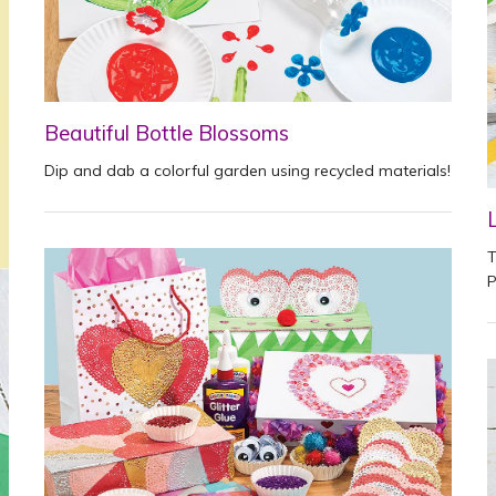
Beautiful Bottle Blossoms
Dip and dab a colorful garden using recycled materials!
T
P