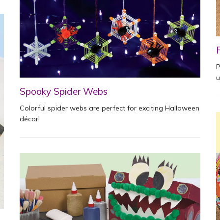
P
u
Spooky Spider Webs
Colorful spider webs are perfect for exciting Halloween
décor!