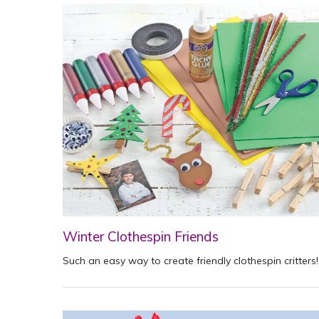
Winter Clothespin Friends
Such an easy way to create friendly clothespin critters!