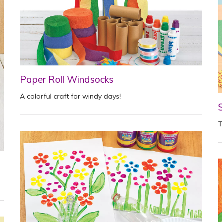
Paper Roll Windsocks
A colorful craft for windy days!
T