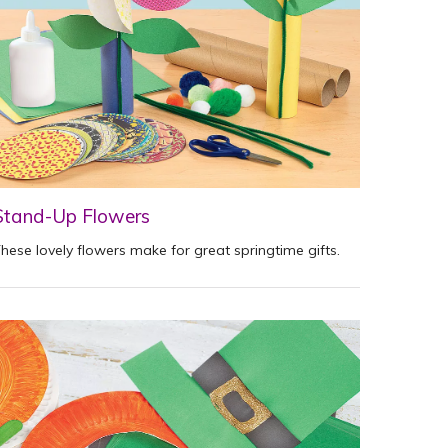
Stand-Up Flowers
hese lovely flowers make for great springtime gifts.