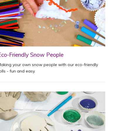
Eco-Friendly Snow People
aking your own snow people with our eco-friendly
olls - fun and easy.