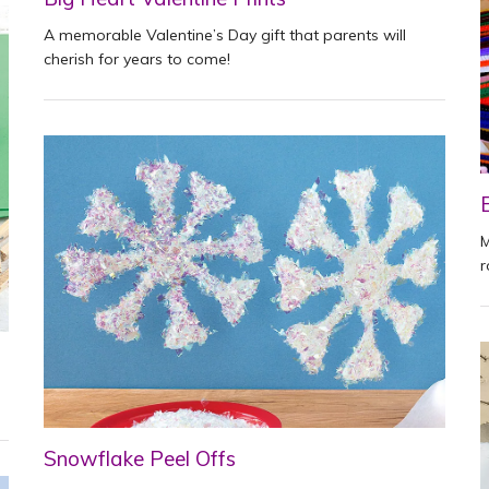
A memorable Valentine’s Day gift that parents will
cherish for years to come!
M
r
Snowflake Peel Offs