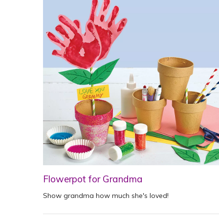
Flowerpot for Grandma
Show grandma how much she's loved!