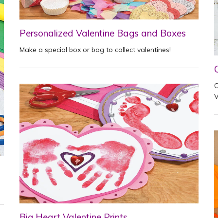
Personalized Valentine Bags and Boxes
Make a special box or bag to collect valentines!
C
V
Big Heart Valentine Prints