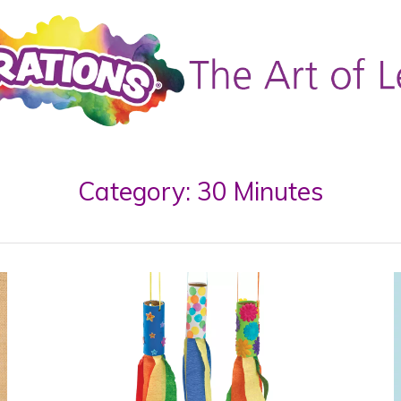
Category:
30 Minutes