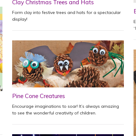
Clay Christmas Trees and Hats
Form clay into festive trees and hats for a spectacular
display!
E
“
Pine Cone Creatures
Encourage imaginations to soar! It’s always amazing
to see the wonderful creativity of children.