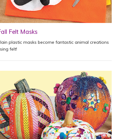
Fall Felt Masks
lain plastic masks become fantastic animal creations
sing felt!