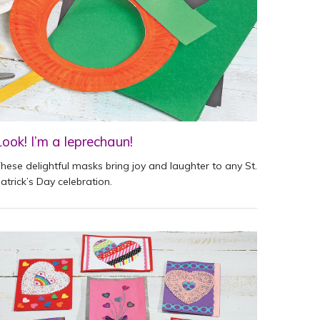
Look! I’m a leprechaun!
hese delightful masks bring joy and laughter to any St.
atrick’s Day celebration.