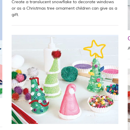
Create a translucent snowflake to decorate windows
or as a Christmas tree ornament children can give as a
gift.
A