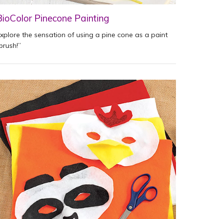
BioColor Pinecone Painting
xplore the sensation of using a pine cone as a paint
brush!”