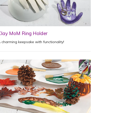
Clay MoM Ring Holder
 charming keepsake with functionality!