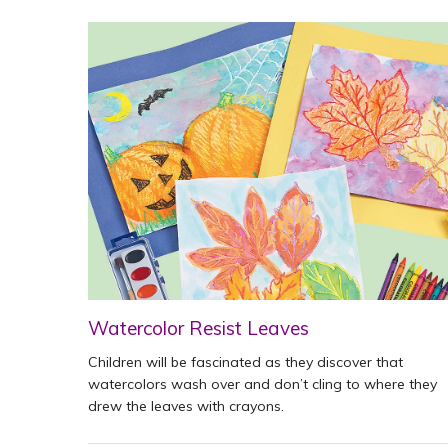
Watercolor Resist Leaves
Children will be fascinated as they discover that
watercolors wash over and don’t cling to where they
drew the leaves with crayons.