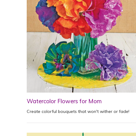
Watercolor Flowers for Mom
Create colorful bouquets that won't wither or fade!