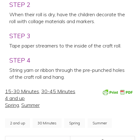
STEP 2
When their roll is dry, have the children decorate the
roll with collage materials and markers.
STEP 3
Tape paper streamers to the inside of the craft roll.
STEP 4
String yarn or ribbon through the pre-punched holes
of the craft roll and hang.
15-30 Minutes
,
30-45 Minutes
4 and up
Spring
,
Summer
2 and up
30 Minutes
Spring
Summer