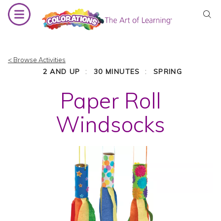
Skip
to
content
< Browse Activities
:
:
2 AND UP
30 MINUTES
SPRING
Paper Roll
Windsocks