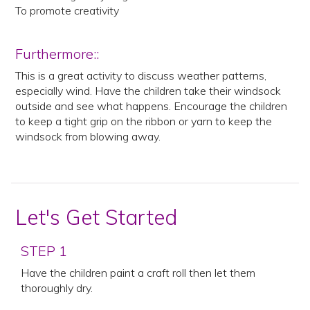
To promote creativity
Furthermore::
This is a great activity to discuss weather patterns,
especially wind. Have the children take their windsock
outside and see what happens. Encourage the children
to keep a tight grip on the ribbon or yarn to keep the
windsock from blowing away.
Let's Get Started
STEP 1
Have the children paint a craft roll then let them
thoroughly dry.