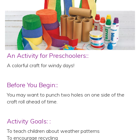
An Activity for Preschoolers::
A colorful craft for windy days!
Before You Begin::
You may want to punch two holes on one side of the
craft roll ahead of time.
Activity Goals: :
To teach children about weather patterns
To encourage recycling