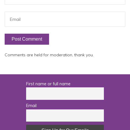
Comments are held for moderation, thank you.
First name or full name
Email