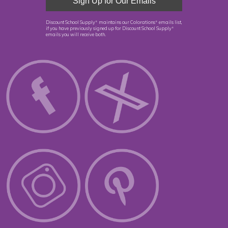
Discount School Supply
maintains our Colorations
emails list,
®
®
if you have previously signed up for Discount School Supply
®
emails you will receive both.