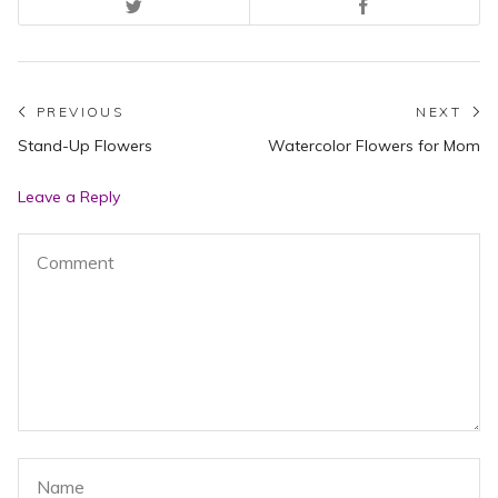
Post
PREVIOUS
NEXT
Previous
N
Stand-Up Flowers
Watercolor Flowers for Mom
navigation
post:
po
Leave a Reply