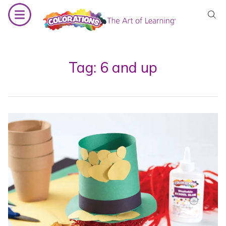
Skip
to
content
Tag:
6 and up