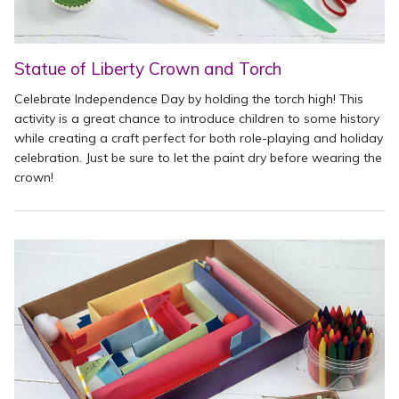
Statue of Liberty Crown and Torch
Celebrate Independence Day by holding the torch high! This
activity is a great chance to introduce children to some history
while creating a craft perfect for both role-playing and holiday
celebration. Just be sure to let the paint dry before wearing the
crown!