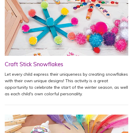
Craft Stick Snowflakes
Let every child express their uniqueness by creating snowflakes
with their own unique designs! This activity is a great
opportunity to celebrate the start of the winter season, as well
as each child's own colorful personality.