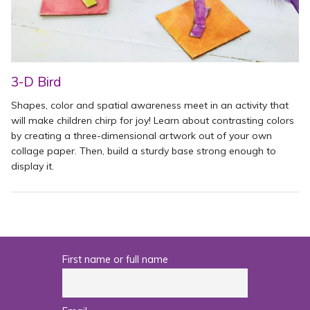
3-D Bird
Shapes, color and spatial awareness meet in an activity that
will make children chirp for joy! Learn about contrasting colors
by creating a three-dimensional artwork out of your own
collage paper. Then, build a sturdy base strong enough to
display it.
First name or full name