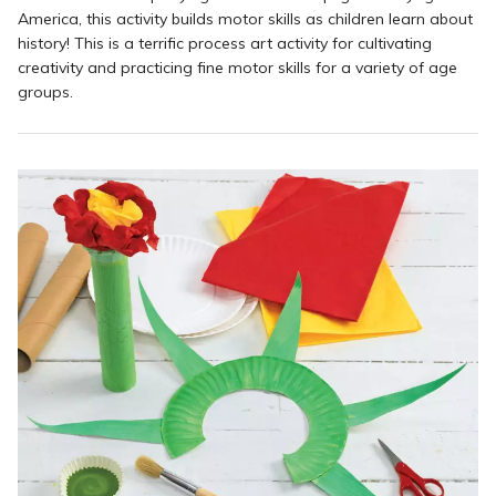
America, this activity builds motor skills as children learn about
history! This is a terrific process art activity for cultivating
creativity and practicing fine motor skills for a variety of age
groups.