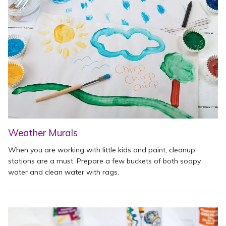
Weather Murals
When you are working with little kids and paint, cleanup
stations are a must. Prepare a few buckets of both soapy
water and clean water with rags.