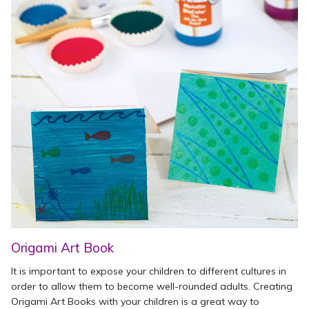
Origami Art Book
It is important to expose your children to different cultures in
order to allow them to become well-rounded adults. Creating
Origami Art Books with your children is a great way to