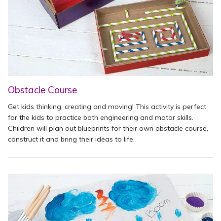
Obstacle Course
Get kids thinking, creating and moving! This activity is perfect
for the kids to practice both engineering and motor skills.
Children will plan out blueprints for their own obstacle course,
construct it and bring their ideas to life.