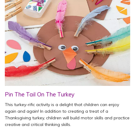
Pin The Tail On The Turkey
This turkey-rific activity is a delight that children can enjoy
again and again! In addition to creating a treat of a
Thanksgiving turkey, children will build motor skills and practice
creative and critical thinking skills.