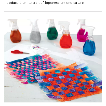
introduce them to a bit of Japanese art and culture.