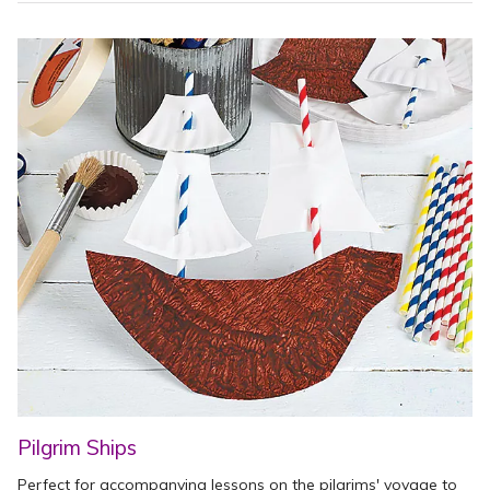
Pilgrim Ships
Perfect for accompanying lessons on the pilgrims' voyage to