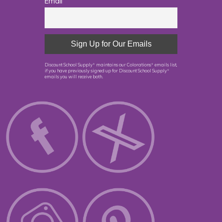
Email
Discount School Supply
maintains our Colorations
emails list,
®
®
if you have previously signed up for Discount School Supply
®
emails you will receive both.