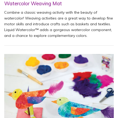
Watercolor Weaving Mat
Combine a classic weaving activity with the beauty of
watercolor! Weaving activities are a great way to develop fine
motor skills and introduce crafts such as baskets and textiles.
Liquid Watercolor™ adds a gorgeous watercolor component,
and a chance to explore complementary colors.