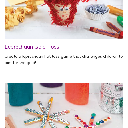
Leprechaun Gold Toss
Create a leprechaun hat toss game that challenges children to
aim for the gold!