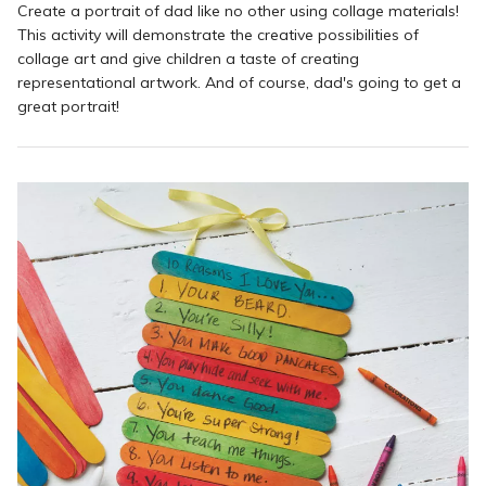
Create a portrait of dad like no other using collage materials!
This activity will demonstrate the creative possibilities of
collage art and give children a taste of creating
representational artwork. And of course, dad's going to get a
great portrait!