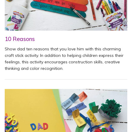
10 Reasons
Show dad ten reasons that you love him with this charming
craft stick activity. In addition to helping children express their
feelings, this activity encourages construction skills, creative
thinking and color recognition.