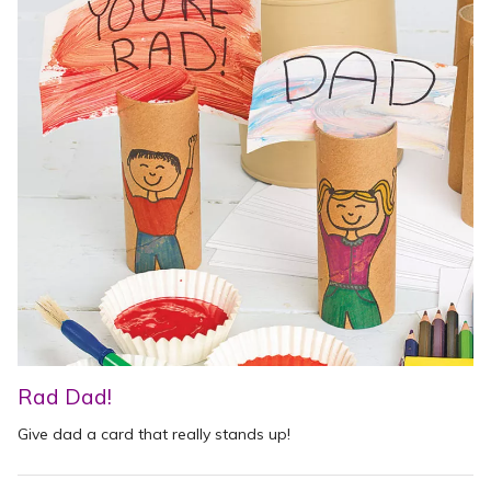
Rad Dad!
Give dad a card that really stands up!