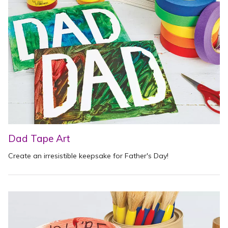
Dad Tape Art
Create an irresistible keepsake for Father's Day!