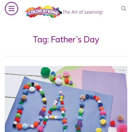
Skip
to
content
Tag:
Father’s Day