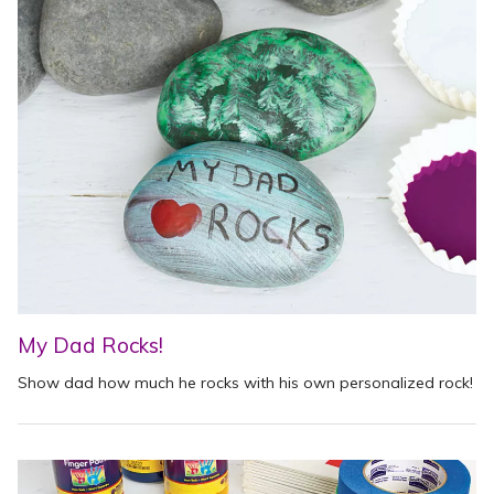
My Dad Rocks!
Show dad how much he rocks with his own personalized rock!