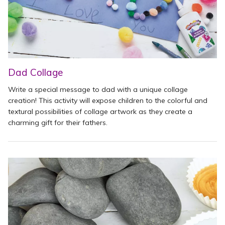
Dad Collage
Write a special message to dad with a unique collage
creation! This activity will expose children to the colorful and
textural possibilities of collage artwork as they create a
charming gift for their fathers.