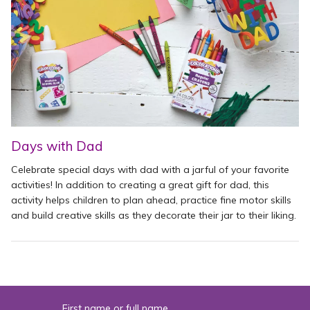
Days with Dad
Celebrate special days with dad with a jarful of your favorite
activities! In addition to creating a great gift for dad, this
activity helps children to plan ahead, practice fine motor skills
and build creative skills as they decorate their jar to their liking.
First name or full name