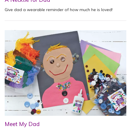
Give dad a wearable reminder of how much he is loved!
Meet My Dad