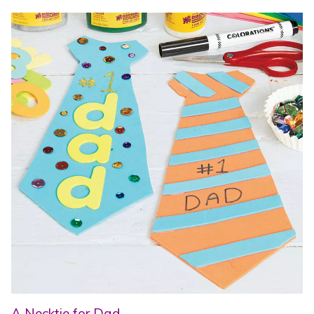
A Necktie for Dad