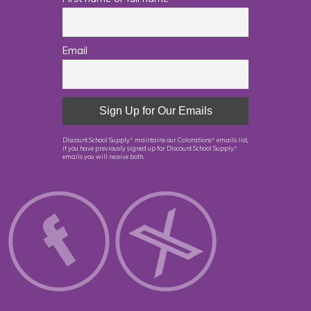
Email
Discount School Supply
maintains our Colorations
emails list,
®
®
if you have previously signed up for Discount School Supply
®
emails you will receive both.