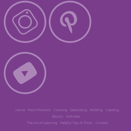
Home
Paint Products
Coloring
Decorating
Molding
Creating
Basics
Activities
The Art of Learning
Helpful Tips & Tricks
Contact