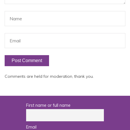
Comments are held for moderation, thank you.
First name or full name
Email