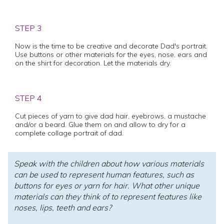
STEP 3
Now is the time to be creative and decorate Dad's portrait.
Use buttons or other materials for the eyes, nose, ears and
on the shirt for decoration. Let the materials dry.
STEP 4
Cut pieces of yarn to give dad hair, eyebrows, a mustache
and/or a beard. Glue them on and allow to dry for a
complete collage portrait of dad.
Speak with the children about how various materials
can be used to represent human features, such as
buttons for eyes or yarn for hair. What other unique
materials can they think of to represent features like
noses, lips, teeth and ears?