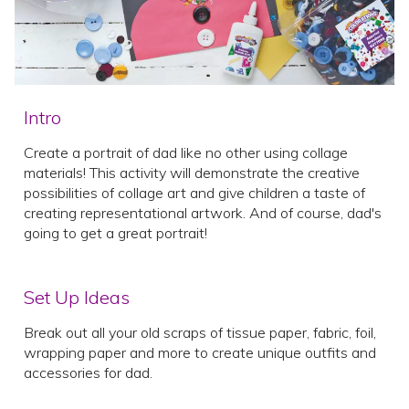
Intro
Create a portrait of dad like no other using collage
materials! This activity will demonstrate the creative
possibilities of collage art and give children a taste of
creating representational artwork. And of course, dad's
going to get a great portrait!
Set Up Ideas
Break out all your old scraps of tissue paper, fabric, foil,
wrapping paper and more to create unique outfits and
accessories for dad.