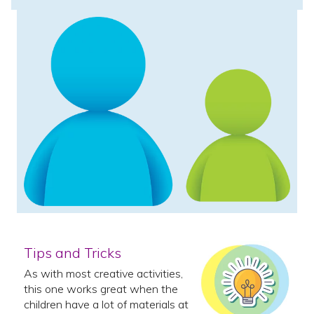
Tips and Tricks
As with most creative activities,
this one works great when the
children have a lot of materials at