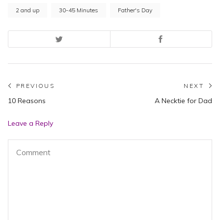
2 and up
30-45 Minutes
Father's Day
Post
PREVIOUS
NEXT
Previous
N
10 Reasons
A Necktie for Dad
navigation
post:
po
Leave a Reply