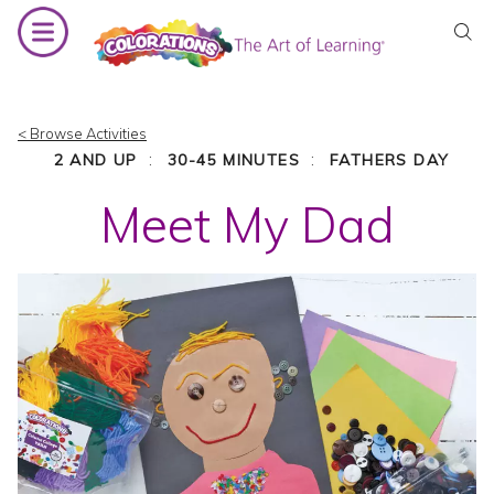
Skip
to
content
< Browse Activities
:
:
2 AND UP
30-45 MINUTES
FATHERS DAY
Meet My Dad