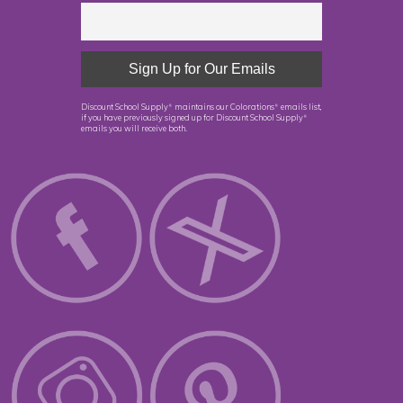
Discount School Supply
maintains our Colorations
emails list,
®
®
if you have previously signed up for Discount School Supply
®
emails you will receive both.