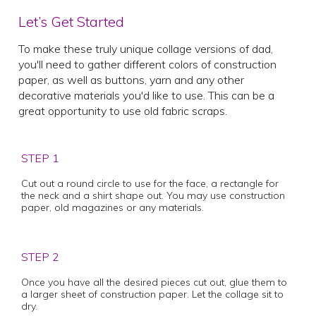
Let’s Get Started
To make these truly unique collage versions of dad,
you'll need to gather different colors of construction
paper, as well as buttons, yarn and any other
decorative materials you'd like to use. This can be a
great opportunity to use old fabric scraps.
STEP 1
Cut out a round circle to use for the face, a rectangle for
the neck and a shirt shape out. You may use construction
paper, old magazines or any materials.
STEP 2
Once you have all the desired pieces cut out, glue them to
a larger sheet of construction paper. Let the collage sit to
dry.