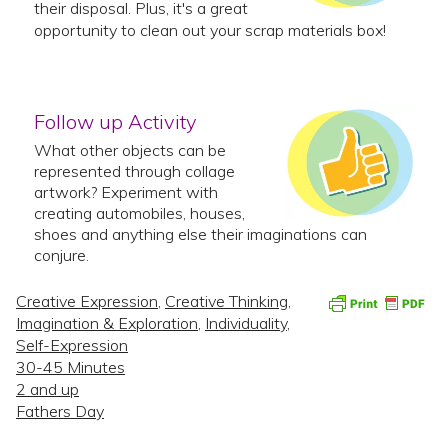
their disposal. Plus, it's a great
opportunity to clean out your scrap materials box!
Follow up Activity
What other objects can be
represented through collage
artwork? Experiment with
creating automobiles, houses,
shoes and anything else their imaginations can
conjure.
Creative Expression
,
Creative Thinking
,
Imagination & Exploration
,
Individuality
,
Self-Expression
30-45 Minutes
2 and up
Fathers Day