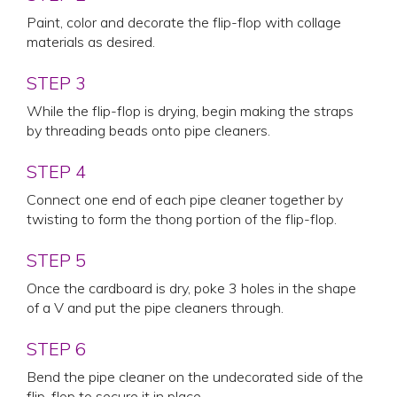
Paint, color and decorate the flip-flop with collage
materials as desired.
STEP 3
While the flip-flop is drying, begin making the straps
by threading beads onto pipe cleaners.
STEP 4
Connect one end of each pipe cleaner together by
twisting to form the thong portion of the flip-flop.
STEP 5
Once the cardboard is dry, poke 3 holes in the shape
of a V and put the pipe cleaners through.
STEP 6
Bend the pipe cleaner on the undecorated side of the
flip-flop to secure it in place.