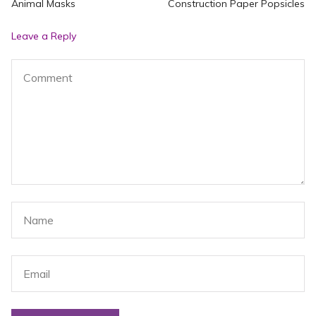
Previous
N
Animal Masks
Construction Paper Popsicles
navigation
post:
po
Leave a Reply