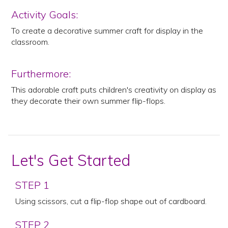
Activity Goals:
To create a decorative summer craft for display in the
classroom.
Furthermore:
This adorable craft puts children's creativity on display as
they decorate their own summer flip-flops.
Let's Get Started
STEP 1
Using scissors, cut a flip-flop shape out of cardboard.
STEP 2