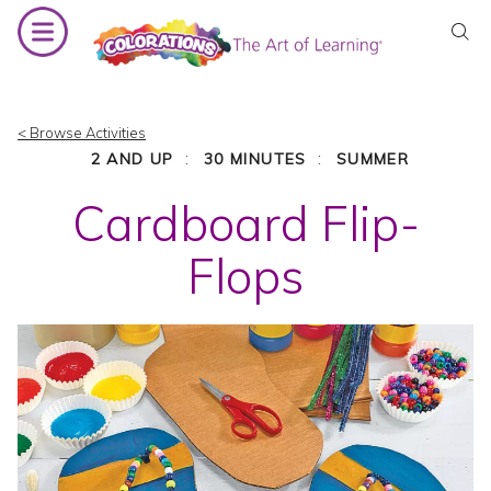
Skip
to
content
< Browse Activities
:
:
2 AND UP
30 MINUTES
SUMMER
Cardboard Flip-
Flops