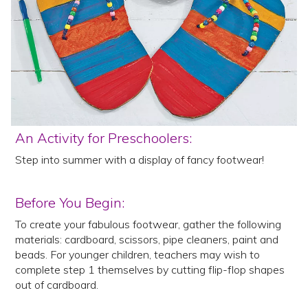
An Activity for Preschoolers:
Step into summer with a display of fancy footwear!
Before You Begin:
To create your fabulous footwear, gather the following
materials: cardboard, scissors, pipe cleaners, paint and
beads. For younger children, teachers may wish to
complete step 1 themselves by cutting flip-flop shapes
out of cardboard.