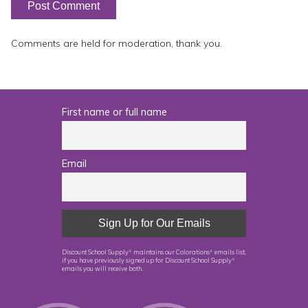
Comments are held for moderation, thank you.
First name or full name
Email
Discount School Supply
maintains our Colorations
emails list,
®
®
if you have previously signed up for Discount School Supply
®
emails you will receive both.