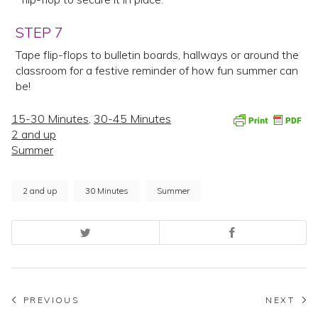
STEP 7
Tape flip-flops to bulletin boards, hallways or around the
classroom for a festive reminder of how fun summer can
be!
15-30 Minutes
,
30-45 Minutes
2 and up
Summer
2 and up
30 Minutes
Summer
Post
PREVIOUS
NEXT