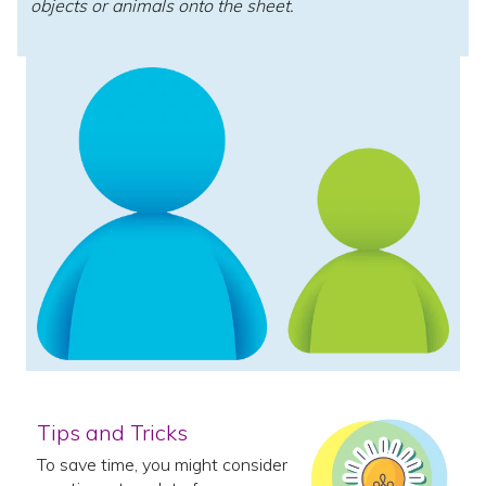
objects or animals onto the sheet.
Tips and Tricks
To save time, you might consider