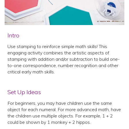
Intro
Use stamping to reinforce simple math skills! This
engaging activity combines the artistic aspects of
stamping with addition and/or subtraction to build one-
to-one correspondence, number recognition and other
critical early math skills.
Set Up Ideas
For beginners, you may have children use the same
object for each numeral. For more advanced math, have
the children use multiple objects. For example, 1 + 2
could be shown by 1 monkey + 2 hippos.