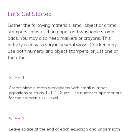
Let’s Get Started
Gather the following materials: small object or animal
stampers, construction paper and washable stamp
pads. You may also need markers or crayons. This
activity is easy to vary in several ways. Children may
use both numeral and object stampers, or just one or
the other.
STEP 1
Create simple math worksheets with small number
equations such as 1+1, 1+2, etc. Use numbers appropriate
for the children's skill level.
STEP 2
Leave space at the end of each equation and underneath