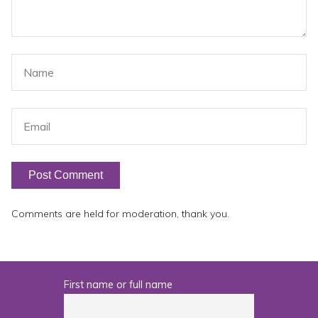
Comments are held for moderation, thank you.
First name or full name