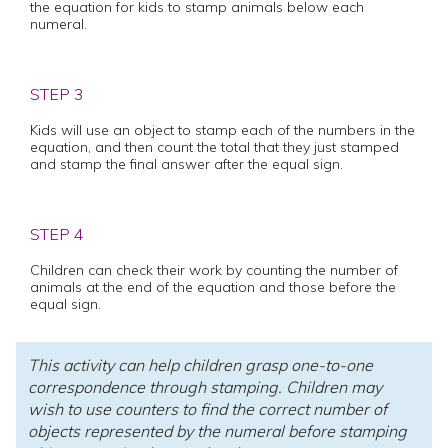
the equation for kids to stamp animals below each
numeral.
STEP 3
Kids will use an object to stamp each of the numbers in the
equation, and then count the total that they just stamped
and stamp the final answer after the equal sign.
STEP 4
Children can check their work by counting the number of
animals at the end of the equation and those before the
equal sign.
This activity can help children grasp one-to-one
correspondence through stamping. Children may
wish to use counters to find the correct number of
objects represented by the numeral before stamping