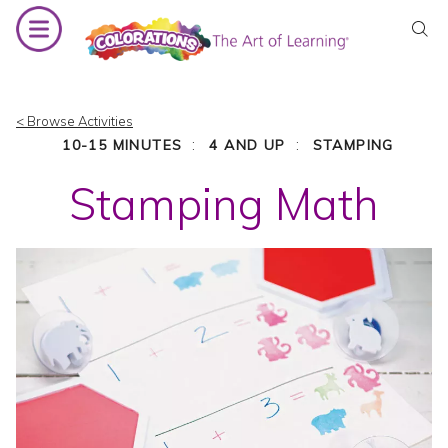
Skip
to
content
< Browse Activities
:
:
10-15 MINUTES
4 AND UP
STAMPING
Stamping Math