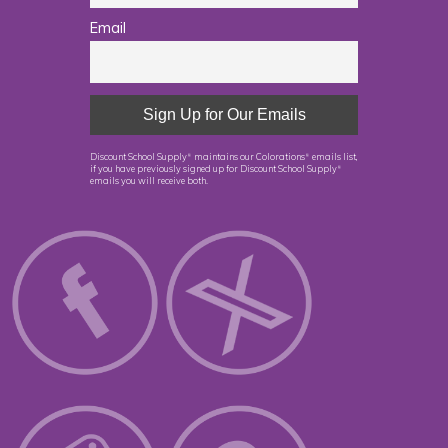
Email
Discount School Supply
maintains our Colorations
emails list,
®
®
if you have previously signed up for Discount School Supply
®
emails you will receive both.