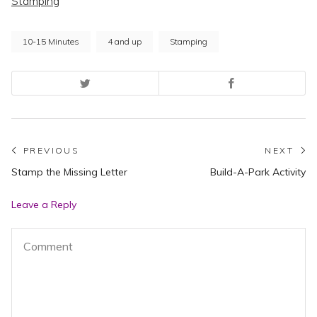
Stamping
10-15 Minutes
4 and up
Stamping
Post
PREVIOUS
NEXT
Previous
N
Stamp the Missing Letter
Build-A-Park Activity
navigation
post:
po
Leave a Reply