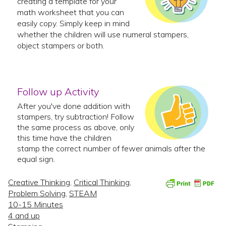
creating a template for your
math worksheet that you can
easily copy. Simply keep in mind
whether the children will use numeral stampers,
object stampers or both.
Follow up Activity
After you've done addition with
stampers, try subtraction! Follow
the same process as above, only
this time have the children
stamp the correct number of fewer animals after the
equal sign.
Creative Thinking
,
Critical Thinking
,
Problem Solving
,
STEAM
10-15 Minutes
4 and up