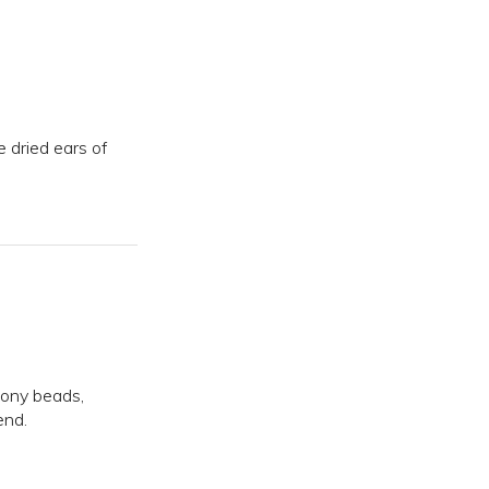
e dried ears of
pony beads,
end.