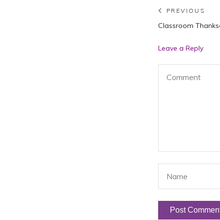
Post
PREVIOUS
Previous
Classroom Thanksg
navigat
post:
Leave a Reply