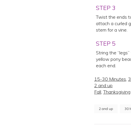
STEP 3
Twist the ends t
attach a curled 
stem for a vine.
STEP 5
String the “legs”
yellow pony bead
each end.
15-30 Minutes
,
3
2 and up
Fall
,
Thanksgiving
2 and up
30 