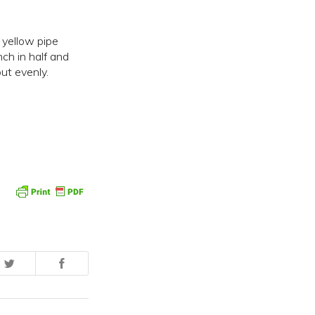
 yellow pipe
ch in half and
ut evenly.