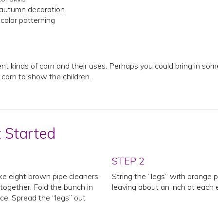
 autumn decoration
color patterning
ent kinds of corn and their uses. Perhaps you could bring in som
f corn to show the children.
t Started
STEP 2
ke eight brown pipe cleaners
String the “legs” with orange 
ogether. Fold the bunch in
leaving about an inch at each 
ce. Spread the “legs” out