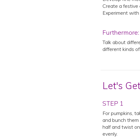
Create a festive
Experiment with 
Furthermore:
Talk about differ
different kinds o
Let's Ge
STEP 1
For pumpkins, ta
and bunch them t
half and twist on
evenly.