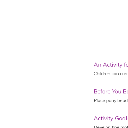
An Activity f
Children can cre
Before You B
Place pony beads
Activity Goal
Develop fine moto