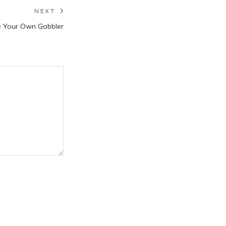
NEXT
Next
e Your Own Gobbler
post: