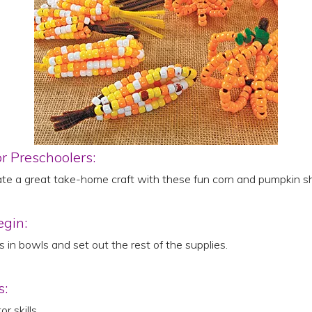
or Preschoolers:
ate a great take-home craft with these fun corn and pumpkin s
egin:
 in bowls and set out the rest of the supplies.
s:
r skills