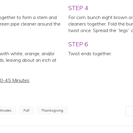
STEP 4
ogether to form a stem and
For corn, bunch eight brown or
green pipe cleaner around the
cleaners together. Fold the bun
twist once. Spread the “legs” o
STEP 6
 with white, orange, and/or
Twist ends together.
s, leaving about an inch at
0-45 Minutes
Minutes
Fall
Thanksgiving