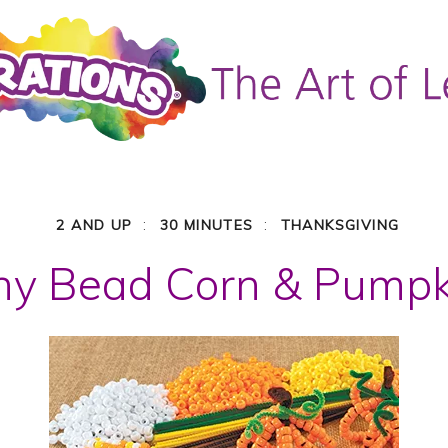
:
:
2 AND UP
30 MINUTES
THANKSGIVING
ny Bead Corn & Pumpk