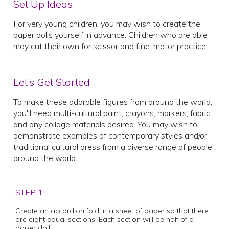
Set Up Ideas
For very young children, you may wish to create the
paper dolls yourself in advance. Children who are able
may cut their own for scissor and fine-motor practice.
Let’s Get Started
To make these adorable figures from around the world,
you'll need multi-cultural paint, crayons, markers, fabric
and any collage materials desired. You may wish to
demonstrate examples of contemporary styles and/or
traditional cultural dress from a diverse range of people
around the world.
STEP 1
Create an accordion fold in a sheet of paper so that there
are eight equal sections. Each section will be half of a
paper doll.