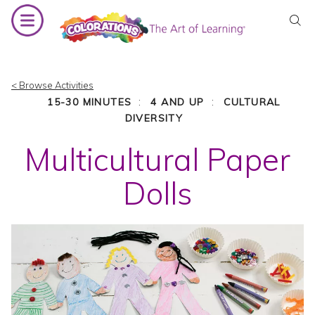
Skip
to
content
< Browse Activities
:
:
15-30 MINUTES
4 AND UP
CULTURAL
DIVERSITY
Multicultural Paper
Dolls