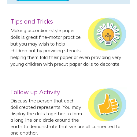
Tips and Tricks
Making accordion-style paper
dolls is great fine-motor practice,
but you may wish to help
children out by providing stencils,
helping them fold their paper or even providing very
young children with precut paper dolls to decorate.
Follow up Activity
Discuss the person that each
doll created represents. You may
display the dolls together to form
a long line or a circle around the
earth to demonstrate that we are all connected to
one another.