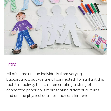
Intro
All of us are unique individuals from varying
backgrounds, but we are all connected. To highlight this
fact, this activity has children creating a string of
connected paper dolls representing different cultures
and unique physical qualities such as skin tone.