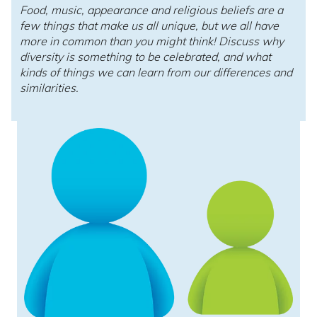
Food, music, appearance and religious beliefs are a
few things that make us all unique, but we all have
more in common than you might think! Discuss why
diversity is something to be celebrated, and what
kinds of things we can learn from our differences and
similarities.