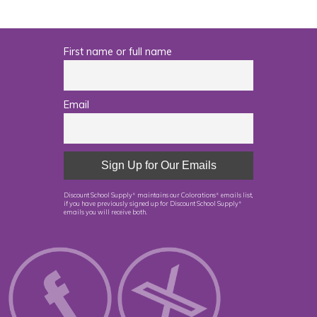
First name or full name
Email
Discount School Supply
maintains our Colorations
emails list,
®
®
if you have previously signed up for Discount School Supply
®
emails you will receive both.