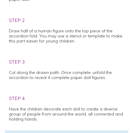
STEP 2
Draw half of a human figure onto the top piece of the
accordion fold. You may use a stencil or template to make
this part easier for young children.
STEP 3
Cut along the drawn path. Once complete, unfold the
accordion to reveal 4 complete paper doll figures.
STEP 4
Have the children decorate each doll to create a diverse
group of people from around the world, all connected and
holding hands.