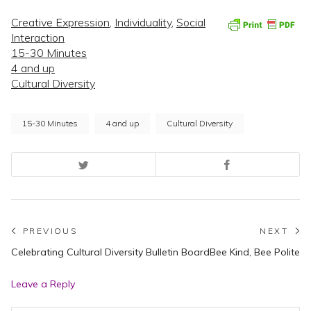
Creative Expression
,
Individuality
,
Social
Interaction
15-30 Minutes
4 and up
Cultural Diversity
15-30 Minutes
4 and up
Cultural Diversity
Post
PREVIOUS
NEXT
Previous
N
Celebrating Cultural Diversity Bulletin Board
Bee Kind, Bee Polite
navigation
post:
po
Leave a Reply