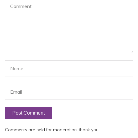
Comments are held for moderation, thank you.