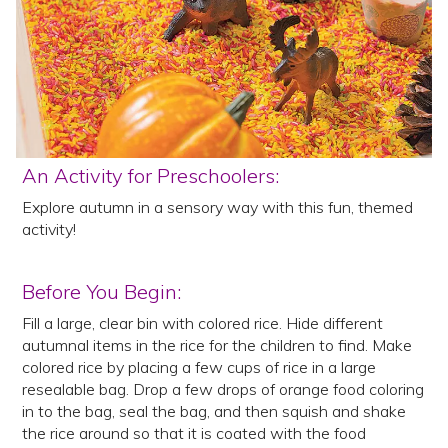
An Activity for Preschoolers:
Explore autumn in a sensory way with this fun, themed
activity!
Before You Begin:
Fill a large, clear bin with colored rice. Hide different
autumnal items in the rice for the children to find. Make
colored rice by placing a few cups of rice in a large
resealable bag. Drop a few drops of orange food coloring
in to the bag, seal the bag, and then squish and shake
the rice around so that it is coated with the food