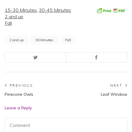
15-30 Minutes
,
30-45 Minutes
2 and up
Fall
2 and up
30 Minutes
Fall
Post
PREVIOUS
NEXT
Previous
N
Pinecone Owls
Leaf Window
navigation
post:
po
Leave a Reply