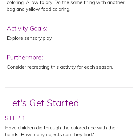
coloring. Allow to dry. Do the same thing with another
bag and yellow food coloring.
Activity Goals:
Explore sensory play
Furthermore:
Consider recreating this activity for each season.
Let's Get Started
STEP 1
Have children dig through the colored rice with their
hands. How many objects can they find?