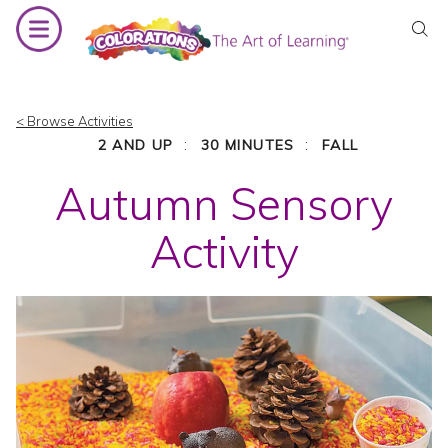
Skip
to
content
< Browse Activities
:
:
2 AND UP
30 MINUTES
FALL
Autumn Sensory
Activity