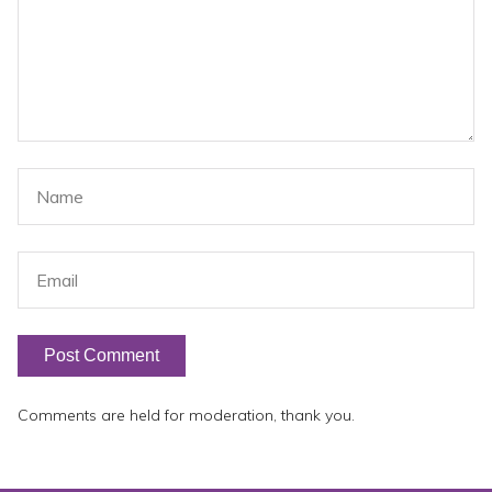
Comments are held for moderation, thank you.