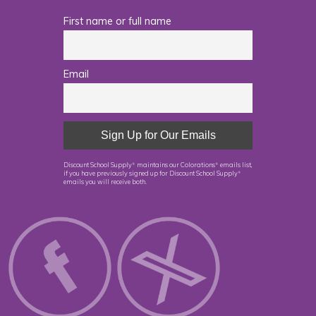
First name or full name
Email
Discount School Supply
maintains our Colorations
emails list,
®
®
if you have previously signed up for Discount School Supply
®
emails you will receive both.