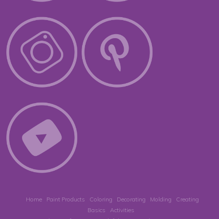
Home
Paint Products
Coloring
Decorating
Molding
Creating
Basics
Activities