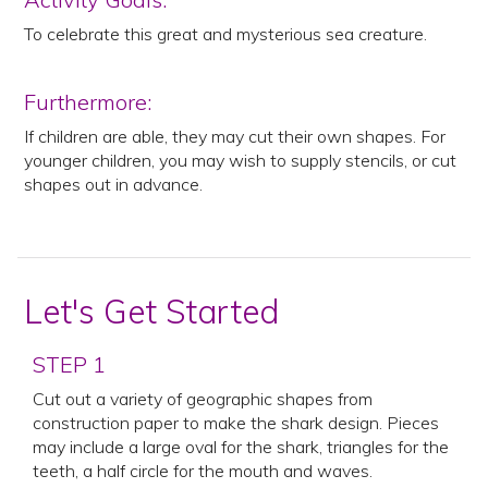
To celebrate this great and mysterious sea creature.
Furthermore:
If children are able, they may cut their own shapes. For
younger children, you may wish to supply stencils, or cut
shapes out in advance.
Let's Get Started
STEP 1
Cut out a variety of geographic shapes from
construction paper to make the shark design. Pieces
may include a large oval for the shark, triangles for the
teeth, a half circle for the mouth and waves.