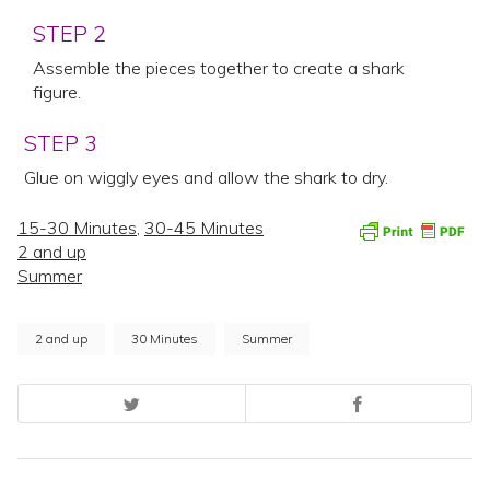
STEP 2
Assemble the pieces together to create a shark
figure.
STEP 3
Glue on wiggly eyes and allow the shark to dry.
15-30 Minutes
,
30-45 Minutes
2 and up
Summer
2 and up
30 Minutes
Summer