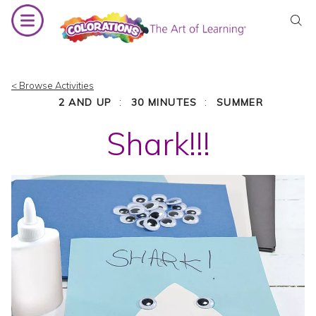
Skip
to
content
< Browse Activities
:
:
2 AND UP
30 MINUTES
SUMMER
Shark!!!