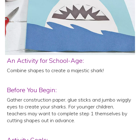
An Activity for School-Age:
Combine shapes to create a majestic shark!
Before You Begin:
Gather construction paper, glue sticks and jumbo wiggly
eyes to create your sharks. For younger children,
teachers may want to complete step 1 themselves by
cutting shapes out in advance.
Activity Goals: