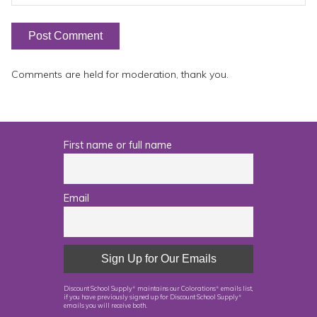
Comments are held for moderation, thank you.
First name or full name
Email
Discount School Supply
maintains our Colorations
emails list,
®
®
if you have previously signed up for Discount School Supply
®
emails you will receive both.