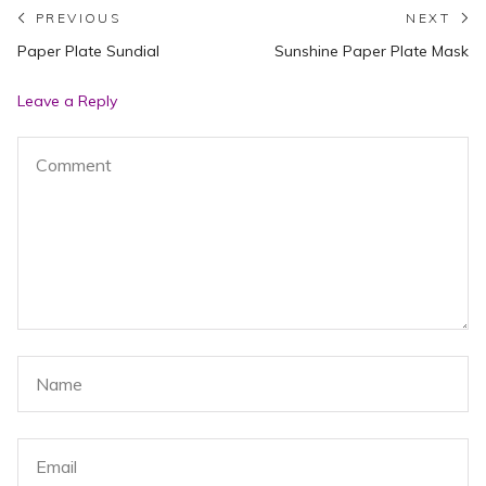
Post
PREVIOUS
NEXT
Previous
N
Paper Plate Sundial
Sunshine Paper Plate Mask
navigation
post:
po
Leave a Reply