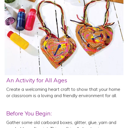
An Activity for All Ages
Create a welcoming heart craft to show that your home
or classroom is a loving and friendly environment for all.
Before You Begin:
Gather some old carboard boxes, glitter, glue, yarn and