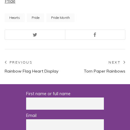
Pride
Hearts
Pride
Pride Month
Post
PREVIOUS
NEXT
Previous
N
Rainbow Flag Heart Display
Torn Paper Rainbows
navigation
post:
po
First name or full name
Email