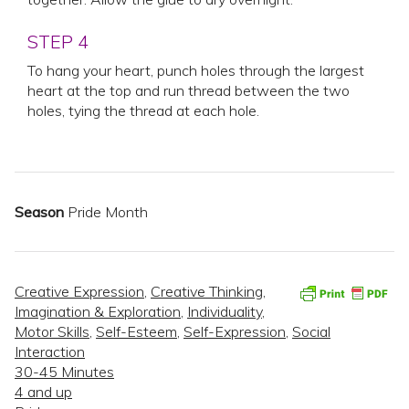
STEP 4
To hang your heart, punch holes through the largest
heart at the top and run thread between the two
holes, tying the thread at each hole.
Season
Pride Month
Creative Expression
,
Creative Thinking
,
Imagination & Exploration
,
Individuality
,
Motor Skills
,
Self-Esteem
,
Self-Expression
,
Social
Interaction
30-45 Minutes
4 and up