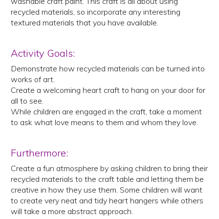
washable craft paint. This craft is all about using
recycled materials, so incorporate any interesting
textured materials that you have available.
Activity Goals:
Demonstrate how recycled materials can be turned into
works of art.
Create a welcoming heart craft to hang on your door for
all to see.
While children are engaged in the craft, take a moment
to ask what love means to them and whom they love.
Furthermore:
Create a fun atmosphere by asking children to bring their
recycled materials to the craft table and letting them be
creative in how they use them. Some children will want
to create very neat and tidy heart hangers while others
will take a more abstract approach.