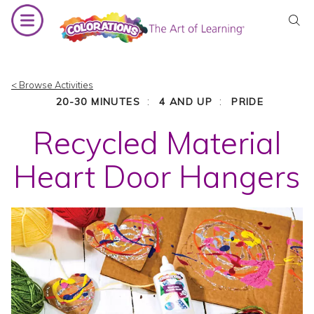
Skip
to
content
< Browse Activities
:
:
20-30 MINUTES
4 AND UP
PRIDE
Recycled Material
Heart Door Hangers