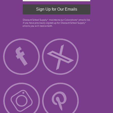
Discount School Supply
maintains our Colorations
emails list,
®
®
if you have previously signed up for Discount School Supply
®
emails you will receive both.