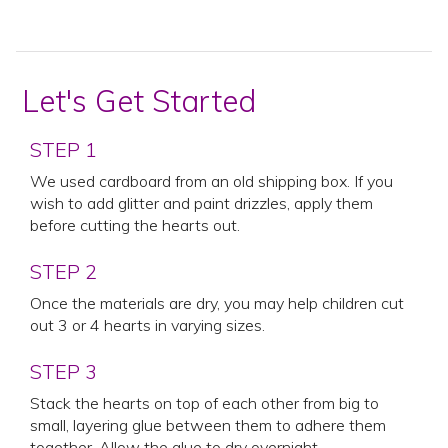
Let's Get Started
STEP 1
We used cardboard from an old shipping box. If you
wish to add glitter and paint drizzles, apply them
before cutting the hearts out.
STEP 2
Once the materials are dry, you may help children cut
out 3 or 4 hearts in varying sizes.
STEP 3
Stack the hearts on top of each other from big to
small, layering glue between them to adhere them
together. Allow the glue to dry overnight.