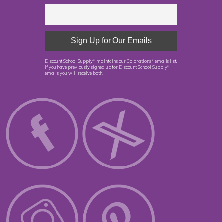
Discount School Supply
maintains our Colorations
emails list,
®
®
if you have previously signed up for Discount School Supply
®
emails you will receive both.