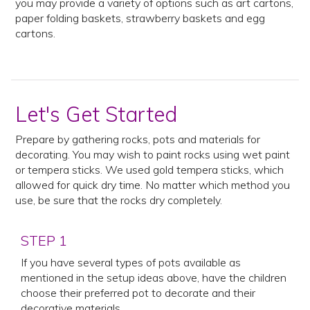
you may provide a variety of options such as art cartons,
paper folding baskets, strawberry baskets and egg
cartons.
Let's Get Started
Prepare by gathering rocks, pots and materials for
decorating. You may wish to paint rocks using wet paint
or tempera sticks. We used gold tempera sticks, which
allowed for quick dry time. No matter which method you
use, be sure that the rocks dry completely.
STEP 1
If you have several types of pots available as
mentioned in the setup ideas above, have the children
choose their preferred pot to decorate and their
decorative materials.