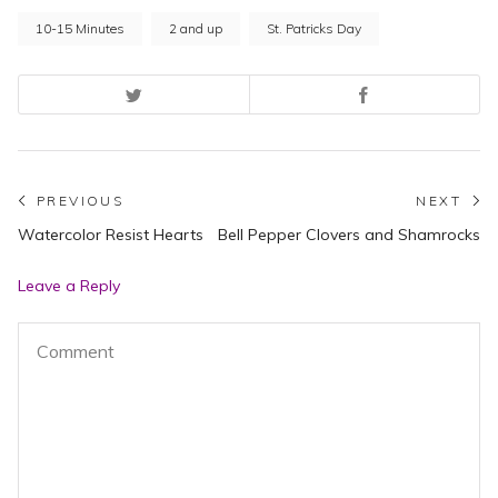
10-15 Minutes
2 and up
St. Patricks Day
Post
PREVIOUS
NEXT
Previous
N
Watercolor Resist Hearts
Bell Pepper Clovers and Shamrocks
navigation
post:
po
Leave a Reply