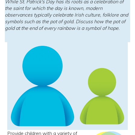
While St. Patrick's Day has its roots as a celebration of
the saint for which the day is known, modern
observances typically celebrate Irish culture, folklore and
symbols such as the pot of gold. Discuss how the pot of
gold at the end of every rainbow is a symbol of hope.
Provide children with a variety of