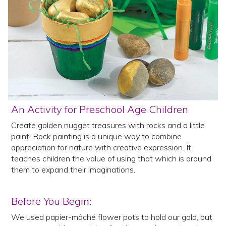
An Activity for Preschool Age Children
Create golden nugget treasures with rocks and a little
paint! Rock painting is a unique way to combine
appreciation for nature with creative expression. It
teaches children the value of using that which is around
them to expand their imaginations.
Before You Begin:
We used papier-mâché flower pots to hold our gold, but