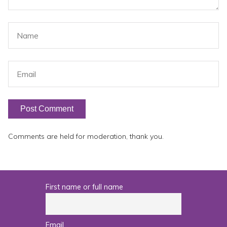
Comments are held for moderation, thank you.
First name or full name
Email