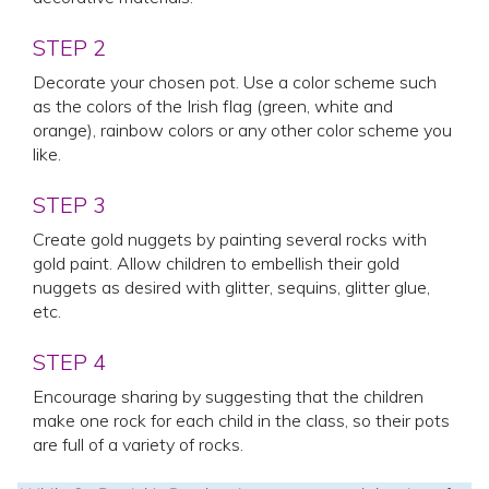
STEP 2
Decorate your chosen pot. Use a color scheme such
as the colors of the Irish flag (green, white and
orange), rainbow colors or any other color scheme you
like.
STEP 3
Create gold nuggets by painting several rocks with
gold paint. Allow children to embellish their gold
nuggets as desired with glitter, sequins, glitter glue,
etc.
STEP 4
Encourage sharing by suggesting that the children
make one rock for each child in the class, so their pots
are full of a variety of rocks.