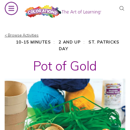
Skip
to
content
< Browse Activities
:
:
10-15 MINUTES
2 AND UP
ST. PATRICKS
DAY
Pot of Gold