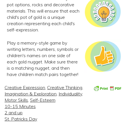
pot options, rocks and decorative
materials. This will ensure that each
child's pot of gold is a unique
creation representing each child's
self-expression.
Play a memory-style game by
writing letters, numbers, symbols or
children's names on one side of
each gold nugget. Make sure there
is a matching nugget, and then
have children match pairs together!
Creative Expression
,
Creative Thinking
,
Imagination & Exploration
,
Individuality
,
Motor Skills
,
Self-Esteem
10-15 Minutes
2 and up
St. Patricks Day