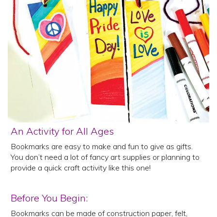
An Activity for All Ages
Bookmarks are easy to make and fun to give as gifts.
You don’t need a lot of fancy art supplies or planning to
provide a quick craft activity like this one!
Before You Begin:
Bookmarks can be made of construction paper, felt,