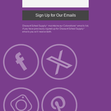
Discount School Supply
maintains our Colorations
emails list,
®
®
if you have previously signed up for Discount School Supply
®
emails you will receive both.