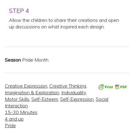
STEP 4
Allow the children to share their creations and open
up discussions on what inspired each design.
Season
Pride Month
Creative Expression
,
Creative Thinking
,
Imagination & Exploration
,
Individuality
,
Motor Skills
,
Self-Esteem
,
Self-Expression
,
Social
Interaction
15-30 Minutes
4 and up
Pride