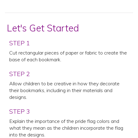
Let's Get Started
STEP 1
Cut rectangular pieces of paper or fabric to create the
base of each bookmark.
STEP 2
Allow children to be creative in how they decorate
their bookmarks, including in their materials and
designs.
STEP 3
Explain the importance of the pride flag colors and
what they mean as the children incorporate the flag
into the designs.