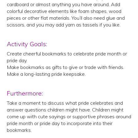
cardboard or almost anything you have around. Add
colorful decorative elements like foam shapes, wood
pieces or other flat materials. You’ll also need glue and
scissors, and you may add yarn as tassels if you like.
Activity Goals:
Create cheerful bookmarks to celebrate pride month or
pride day.
Make bookmarks as gifts to give or trade with friends.
Make a long-lasting pride keepsake.
Furthermore:
Take a moment to discuss what pride celebrates and
answer questions children might have. Children might
come up with cute sayings or supportive phrases around
pride month or pride day to incorporate into their
bookmarks.