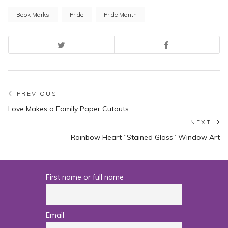
Book Marks
Pride
Pride Month
Post
PREVIOUS
Previous
Love Makes a Family Paper Cutouts
navigation
post:
NEXT
N
Rainbow Heart “Stained Glass” Window Art
po
First name or full name
Email