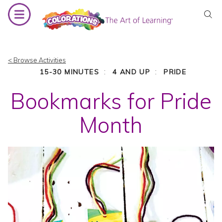
Skip
to
content
< Browse Activities
:
:
15-30 MINUTES
4 AND UP
PRIDE
Bookmarks for Pride
Month