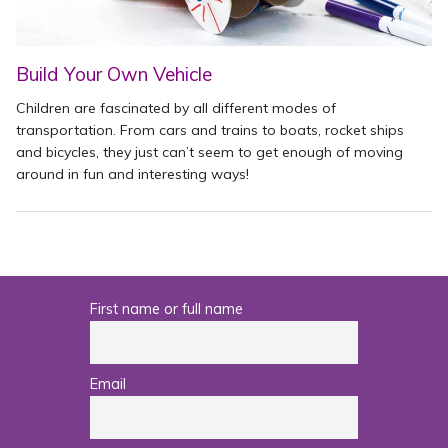
Build Your Own Vehicle
Children are fascinated by all different modes of
transportation. From cars and trains to boats, rocket ships
and bicycles, they just can’t seem to get enough of moving
around in fun and interesting ways!
First name or full name
Email