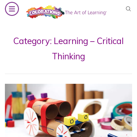
Skip
to
content
Category:
Learning – Critical
Thinking