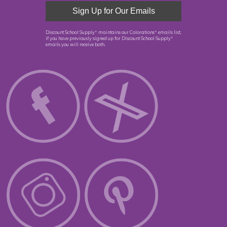
Discount School Supply
maintains our Colorations
emails list,
®
®
if you have previously signed up for Discount School Supply
®
emails you will receive both.