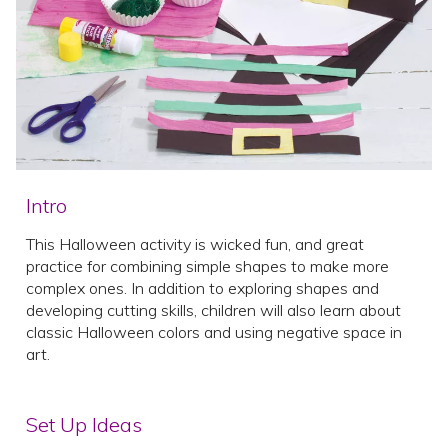
Intro
This Halloween activity is wicked fun, and great
practice for combining simple shapes to make more
complex ones. In addition to exploring shapes and
developing cutting skills, children will also learn about
classic Halloween colors and using negative space in
art.
Set Up Ideas