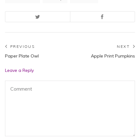
Post
PREVIOUS
NEXT
Previous
N
Paper Plate Owl
Apple Print Pumpkins
navigation
post:
po
Leave a Reply