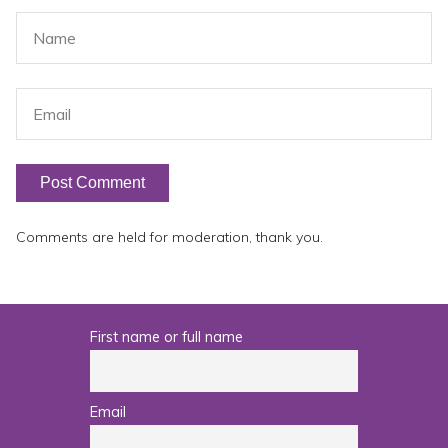
Comments are held for moderation, thank you.
First name or full name
Email