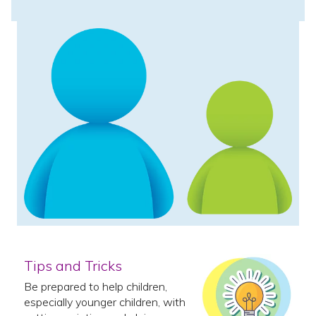
Tips and Tricks
Be prepared to help children,
especially younger children, with