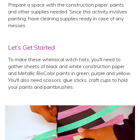
Prepare a space with the construction paper, paints
and other supplies needed. Since this activity involves
painting, have cleaning supplies ready in case of any
messes.
Let’s Get Started
To make these whimsical witch hats, you'll need to
gather sheets of black and white construction paper
and Metallic BioColor paints in green, purple and yellow.
You'll also need scissors, glue sticks, craft cups to hold
your paints and paintbrushes.