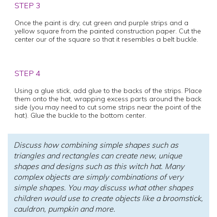
STEP 3
Once the paint is dry, cut green and purple strips and a
yellow square from the painted construction paper. Cut the
center our of the square so that it resembles a belt buckle.
STEP 4
Using a glue stick, add glue to the backs of the strips. Place
them onto the hat, wrapping excess parts around the back
side (you may need to cut some strips near the point of the
hat). Glue the buckle to the bottom center.
Discuss how combining simple shapes such as
triangles and rectangles can create new, unique
shapes and designs such as this witch hat. Many
complex objects are simply combinations of very
simple shapes. You may discuss what other shapes
children would use to create objects like a broomstick,
cauldron, pumpkin and more.