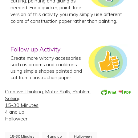
cutting, painting and gluing as
needed. For a quicker, paint-free
version of this activity, you may simply use different
colors of construction paper rather than painting.
Follow up Activity
Create more witchy accessories
such as brooms and cauldrons
using simple shapes painted and
cut from construction paper.
Creative Thinking
,
Motor Skills
,
Problem
Solving
15-30 Minutes
4 and up
Halloween
15-30 Minutes
4 and up
Halloween