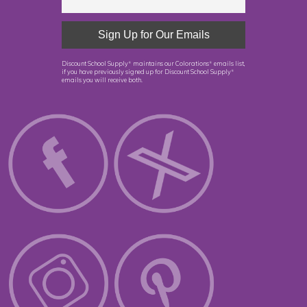
Discount School Supply
maintains our Colorations
emails list,
®
®
if you have previously signed up for Discount School Supply
®
emails you will receive both.