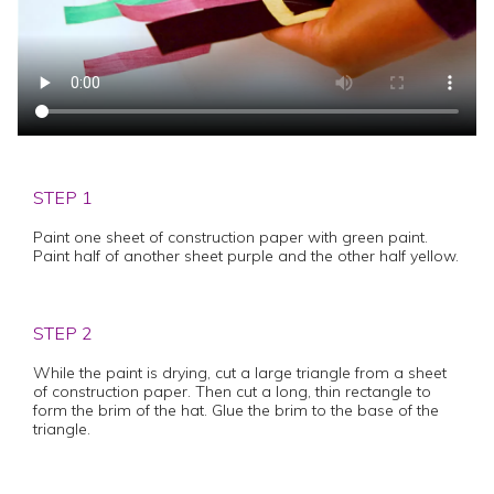
STEP 1
Paint one sheet of construction paper with green paint.
Paint half of another sheet purple and the other half yellow.
STEP 2
While the paint is drying, cut a large triangle from a sheet
of construction paper. Then cut a long, thin rectangle to
form the brim of the hat. Glue the brim to the base of the
triangle.