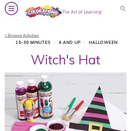
Skip
to
content
< Browse Activities
:
:
15-30 MINUTES
4 AND UP
HALLOWEEN
Witch's Hat