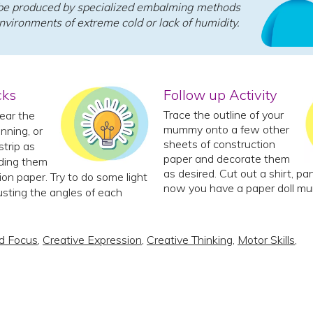
e produced by specialized embalming methods
environments of extreme cold or lack of humidity.
cks
Follow up Activity
Trace the outline of your
ear the
mummy onto a few other
nning, or
sheets of construction
strip as
paper and decorate them
ding them
as desired. Cut out a shirt, p
ion paper. Try to do some light
now you have a paper doll m
usting the angles of each
d Focus
,
Creative Expression
,
Creative Thinking
,
Motor Skills
,