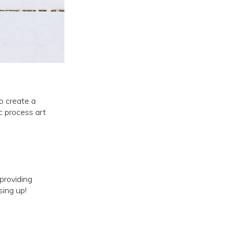
o create a
ic process art
providing
sing up!