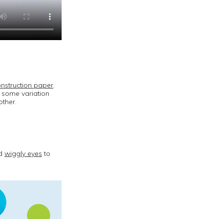
nstruction paper
.
 some variation
other.
dd
wiggly eyes
to