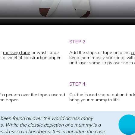
STEP 2
of
masking tape
or washi tape
Add the strips of tape onto the
co
 a sheet of construction paper.
Keep them mostly horizontal with
and layer some strips over each 
STEP 4
f a person over the tape-covered
Cut the traced shape out and a
ion paper.
bring your mummy to life!
een found all over the world across many
es. While the classic depiction of a mummy is a
 dressed in bandages, this is not often the case.