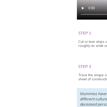
STEP 1
Cut or tear strips 
roughly as wide as
STEP 3
Trace the shape o
sheet of construct
Mummies have b
different cultur
deceased person