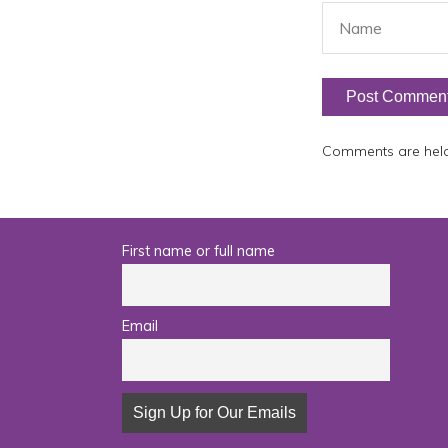
Comments are held 
First name or full name
Email