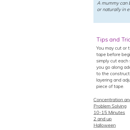
A mummy can b
or naturally in 
Tips and Tri
You may cut or t
tape before begi
simply cut each 
you go along ad
to the construct
layering and adj
piece of tape.
Concentration an
Problem Solving
10-15 Minutes
2 and up
Halloween