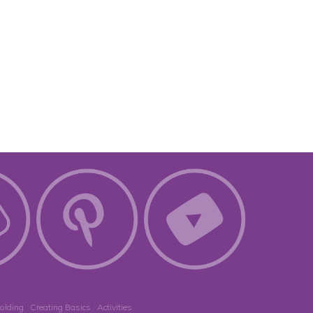
olding
Creating Basics
Activities