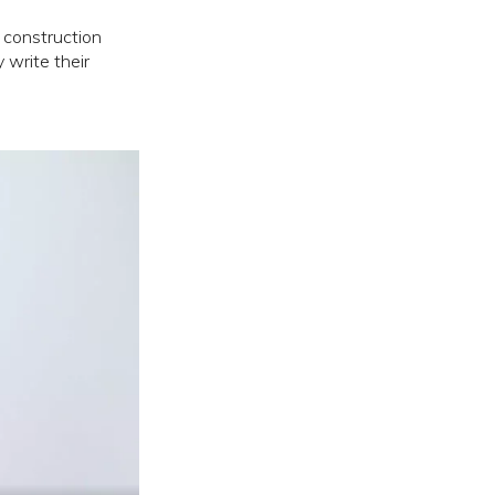
 construction
 write their