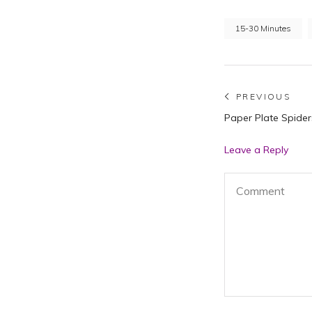
15-30 Minutes
Post
PREVIOUS
Previous
Paper Plate Spider
navigat
post:
Leave a Reply