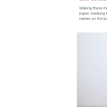
Making these mu
paper, masking t
names on the ba