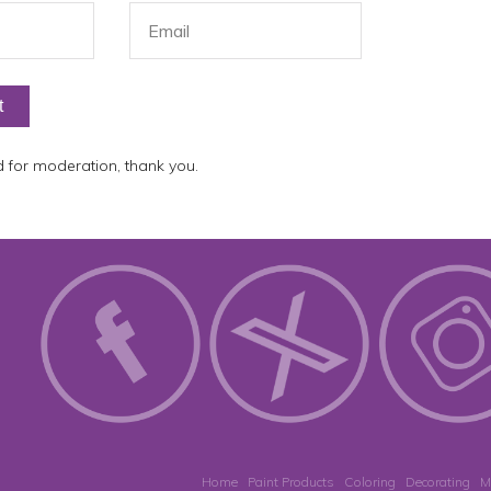
for moderation, thank you.
Home
Paint Products
Coloring
Decorating
M