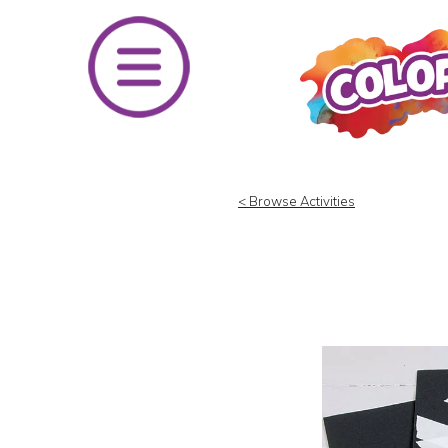
Skip
to
content
< Browse Activities