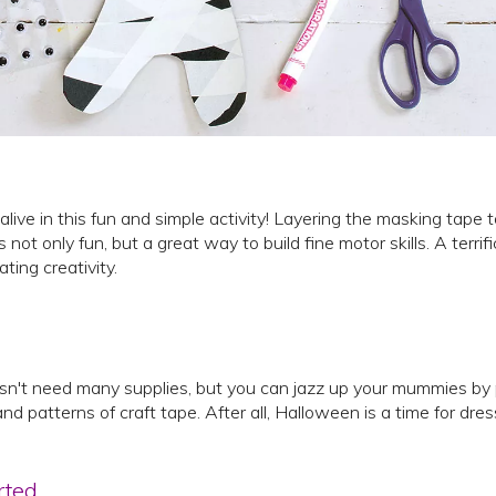
ve in this fun and simple activity! Layering the masking tape t
ot only fun, but a great way to build fine motor skills. A terrif
vating creativity.
esn't need many supplies, but you can jazz up your mummies by 
and patterns of craft tape. After all, Halloween is a time for dres
rted