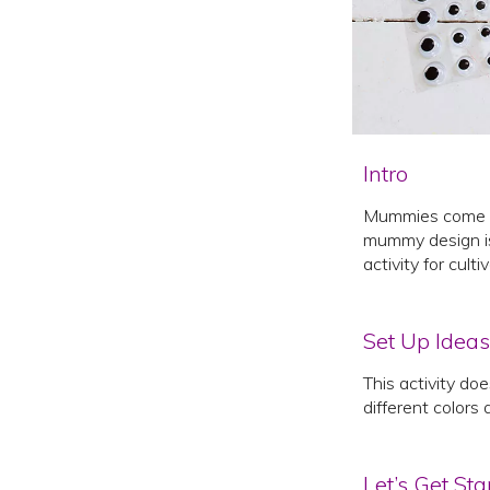
Intro
Mummies come ali
mummy design is n
activity for culti
Set Up Ideas
This activity do
different colors 
Let’s Get Sta