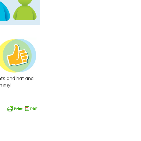
ants and hat and
ummy!