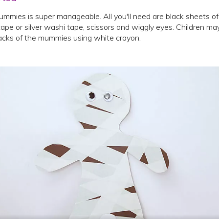
mmies is super manageable. All you'll need are black sheets of
ape or silver washi tape, scissors and wiggly eyes. Children may
cks of the mummies using white crayon.