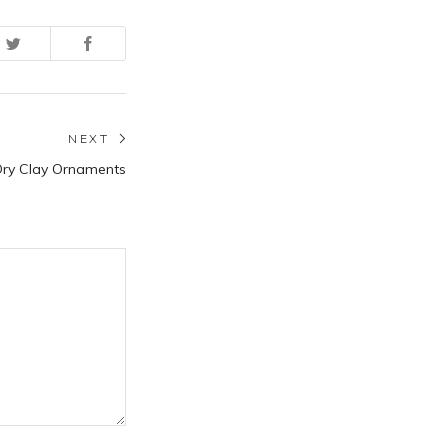
NEXT
Next
Dry Clay Ornaments
post: