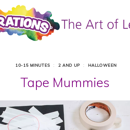
:
:
10-15 MINUTES
2 AND UP
HALLOWEEN
Tape Mummies