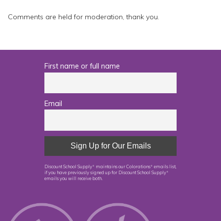
Comments are held for moderation, thank you.
First name or full name
Email
Discount School Supply
maintains our Colorations
emails list,
®
®
if you have previously signed up for Discount School Supply
®
emails you will receive both.