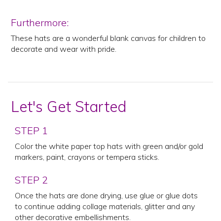
Furthermore:
These hats are a wonderful blank canvas for children to
decorate and wear with pride.
Let's Get Started
STEP 1
Color the white paper top hats with green and/or gold
markers, paint, crayons or tempera sticks.
STEP 2
Once the hats are done drying, use glue or glue dots
to continue adding collage materials, glitter and any
other decorative embellishments.