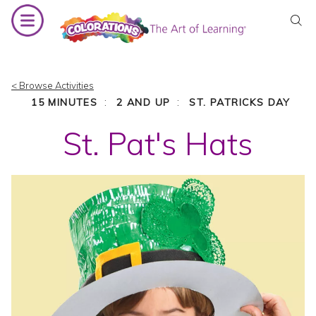
Skip
to
content
< Browse Activities
:
:
15 MINUTES
2 AND UP
ST. PATRICKS DAY
St. Pat's Hats