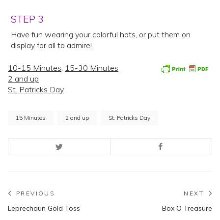
STEP 3
Have fun wearing your colorful hats, or put them on
display for all to admire!
10-15 Minutes
,
15-30 Minutes
2 and up
St. Patricks Day
15 Minutes
2 and up
St. Patricks Day
Post
PREVIOUS
NEXT
Previous
N
Leprechaun Gold Toss
Box O Treasure
navigation