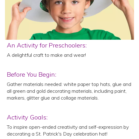
An Activity for Preschoolers:
A delightful craft to make and wear!
Before You Begin:
Gather materials needed: white paper top hats, glue and
all green and gold decorating materials, including paint,
markers, glitter glue and collage materials.
Activity Goals:
To inspire open-ended creativity and self-expression by
decorating a St. Patrick's Day celebration hat!