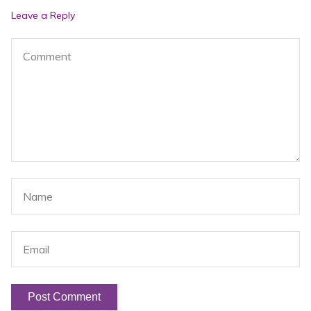
post:
po
Leave a Reply