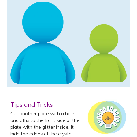
Tips and Tricks
Cut another plate with a hole
and affix to the front side of the
plate with the glitter inside. It'll
hide the edges of the crystal