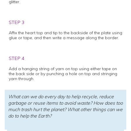
glitter.
STEP 3
Affix the heart top and tip to the backside of the plate using
glue or tape, and then write a message along the border.
STEP 4
Add a hanging string of yarn on top using either tape on
the back side or by punching a hole on top and stringing
yarn through.
What can we do every day to help recycle, reduce
garbage or reuse items to avoid waste? How does too
much trash hurt the planet? What other things can we
do to help the Earth?