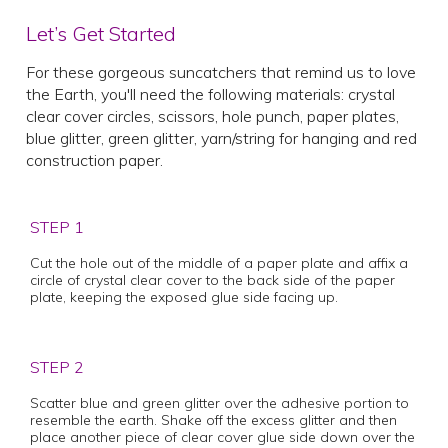
Let’s Get Started
For these gorgeous suncatchers that remind us to love
the Earth, you'll need the following materials: crystal
clear cover circles, scissors, hole punch, paper plates,
blue glitter, green glitter, yarn/string for hanging and red
construction paper.
STEP 1
Cut the hole out of the middle of a paper plate and affix a
circle of crystal clear cover to the back side of the paper
plate, keeping the exposed glue side facing up.
STEP 2
Scatter blue and green glitter over the adhesive portion to
resemble the earth. Shake off the excess glitter and then
place another piece of clear cover glue side down over the