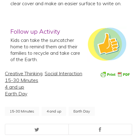
clear cover and make an easier surface to write on.
Follow up Activity
Kids can take the suncatcher
home to remind them and their
families to recycle and take care
of the Earth.
Creative Thinking
,
Social Interaction
15-30 Minutes
4 and up
Earth Day
15-30 Minutes
4 and up
Earth Day