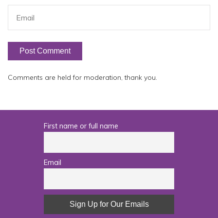
Comments are held for moderation, thank you.
First name or full name
Email