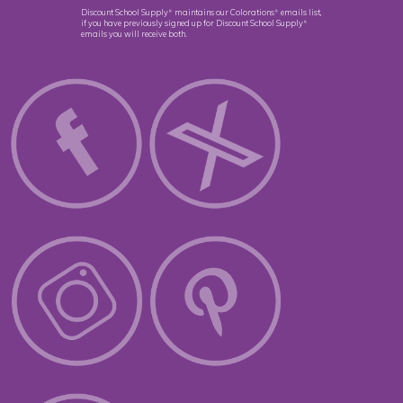
Discount School Supply
maintains our Colorations
emails list,
®
®
if you have previously signed up for Discount School Supply
®
emails you will receive both.