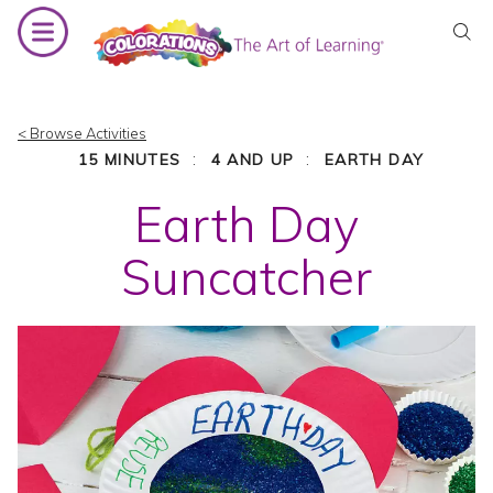
Skip
to
content
< Browse Activities
:
:
15 MINUTES
4 AND UP
EARTH DAY
Earth Day
Suncatcher