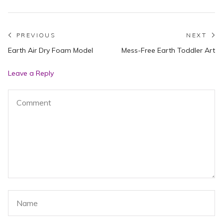
Post
PREVIOUS
NEXT
Previous
N
Earth Air Dry Foam Model
Mess-Free Earth Toddler Art
navigation
post:
po
Leave a Reply