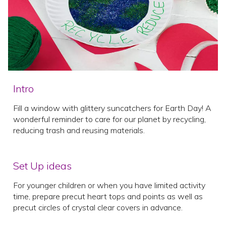
Intro
Fill a window with glittery suncatchers for Earth Day! A
wonderful reminder to care for our planet by recycling,
reducing trash and reusing materials.
Set Up ideas
For younger children or when you have limited activity
time, prepare precut heart tops and points as well as
precut circles of crystal clear covers in advance.