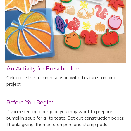
An Activity for Preschoolers:
Celebrate the autumn season with this fun stamping
project!
Before You Begin:
If you’re feeling energetic you may want to prepare
pumpkin soup for all to taste. Set out construction paper,
Thanksgiving-themed stampers and stamp pads.