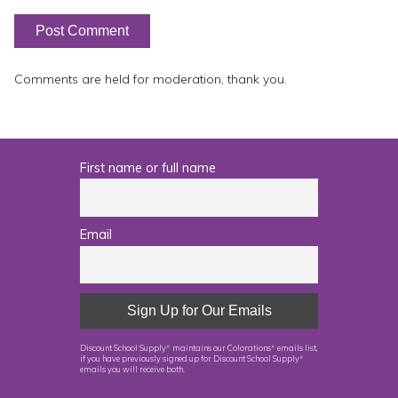
Comments are held for moderation, thank you.
First name or full name
Email
Discount School Supply
maintains our Colorations
emails list,
®
®
if you have previously signed up for Discount School Supply
®
emails you will receive both.