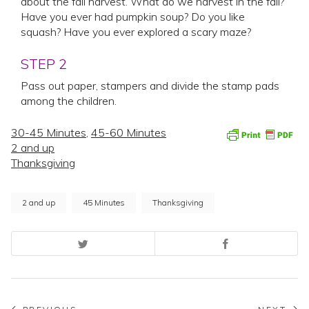
about the fall harvest. What do we harvest in the fall?
Have you ever had pumpkin soup? Do you like
squash? Have you ever explored a scary maze?
STEP 2
Pass out paper, stampers and divide the stamp pads
among the children.
30-45 Minutes
,
45-60 Minutes
2 and up
Thanksgiving
2 and up
45 Minutes
Thanksgiving