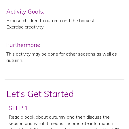
Activity Goals:
Expose children to autumn and the harvest
Exercise creativity
Furthermore:
This activity may be done for other seasons as well as
autumn.
Let's Get Started
STEP 1
Read a book about autumn, and then discuss the
season and what it means. Incorporate information