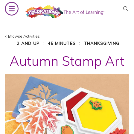
Skip
to
content
< Browse Activities
:
:
2 AND UP
45 MINUTES
THANKSGIVING
Autumn Stamp Art