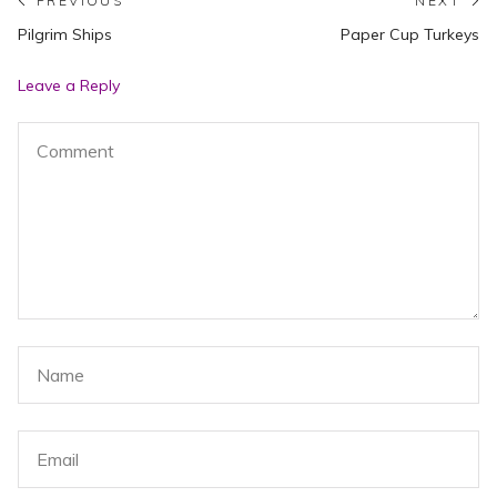
Post
PREVIOUS
NEXT
Previous
N
Pilgrim Ships
Paper Cup Turkeys
navigation
post:
po
Leave a Reply